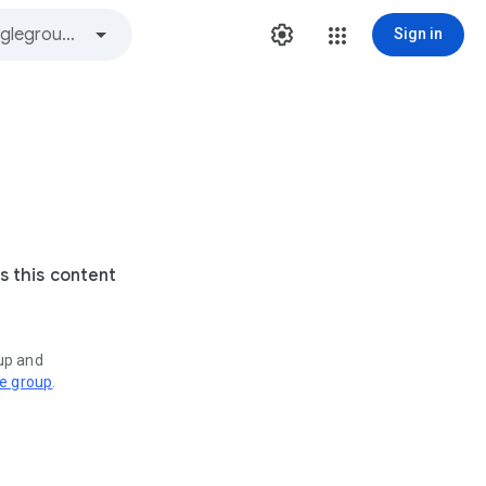
Sign in
s this content
oup and
ve group
.