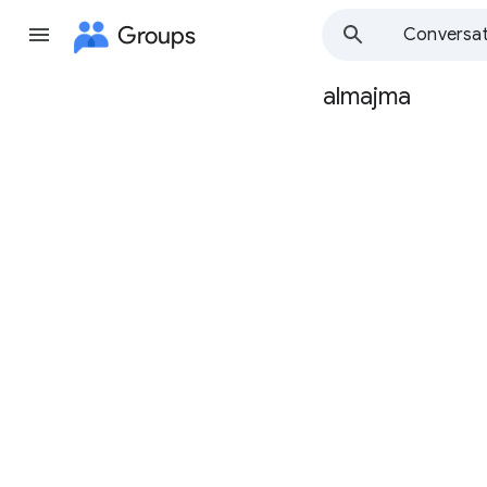
Groups
Conversat
almajma
Group
path