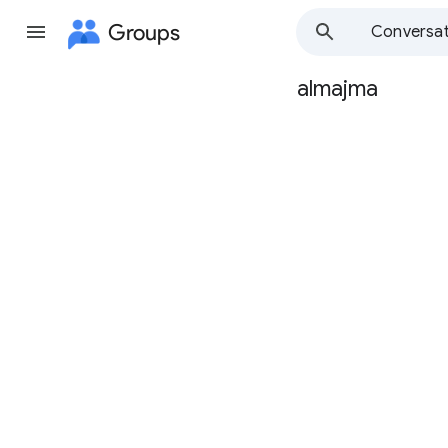
Groups
Conversat
almajma
Group
path