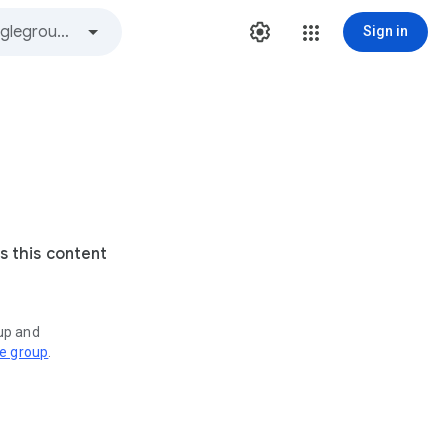
Sign in
s this content
oup and
ve group
.