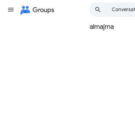
Groups
Conversat
almajma
Group
path