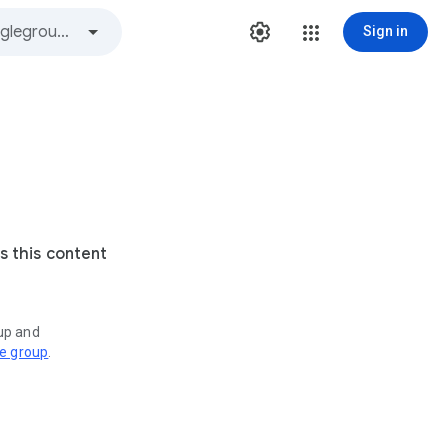
Sign in
s this content
oup and
ve group
.