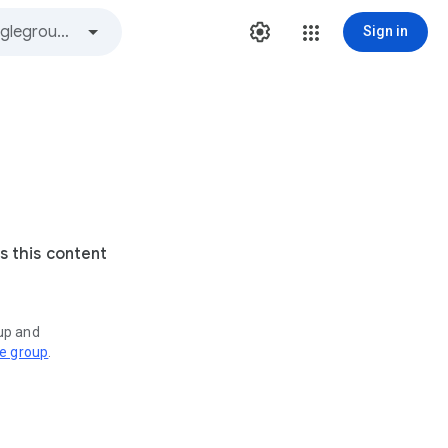
Sign in
s this content
oup and
ve group
.