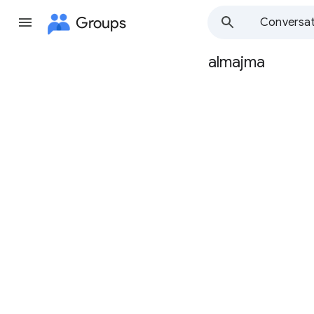
Groups
Conversat
almajma
Group
path