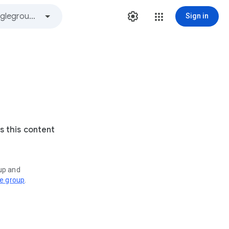
Sign in
s this content
oup and
ve group
.