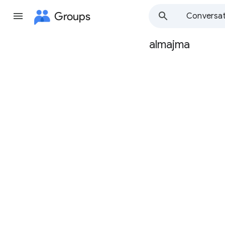
Groups
Conversat
almajma
Group
path