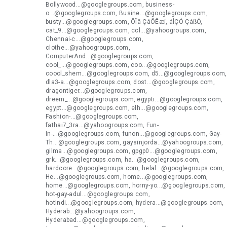
Bollywood...@googlegroups.com, business-
o...@googlegroups.com, Busine...@googlegroups.com,
busty...@googlegroups.com, ÔÏä ÇáÔÊæí, áÍÇÓ ÇáßÓ,
cat_9...@googlegroups.com, ccl...@yahoogroups.com,
Chennai-c...@googlegroups.com,
clothe...@yahoogroups.com,
ComputerAnd...@googlegroups.com,
cool_...@googlegroups.com, coo...@googlegroups.com,
coool_shem...@googlegroups.com, d5...@googlegroups.com,
dla3-a...@googlegroups.com, dost...@googlegroups.com,
dragontiger...@googlegroups.com,
dreem_...@googlegroups.com, egypti...@googlegroups.com,
egypt...@googlegroups.com, elh...@googlegroups.com,
Fashion-...@googlegroups.com,
fathai7_3ra...@yahoogroups.com, Fun-
In-...@googlegroups.com, funon...@googlegroups.com, Gay-
Th...@googlegroups.com, gaysinjorda...@yahoogroups.com,
gilma...@googlegroups.com, gpgp0...@googlegroups.com,
grk...@googlegroups.com, ha...@googlegroups.com,
hardcore...@googlegroups.com, helal...@googlegroups.com,
He...@googlegroups.com, home...@googlegroups.com,
home...@googlegroups.com, horny-yo...@googlegroups.com,
hot-gay-adul...@googlegroups.com,
hotIndi...@googlegroups.com, hydera...@googlegroups.com,
Hyderab...@yahoogroups.com,
Hyderabad...@googlegroups.com,