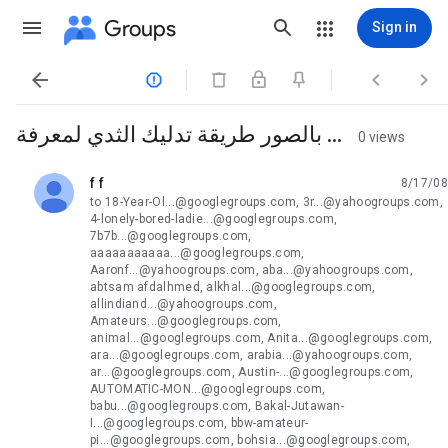
Groups
Sign in




بالصور طريقة تدليك الثدي لمعرفة ...
0 views
f f
8/17/08
unread,
to 18-Year-Ol...@googlegroups.com, 3r...@yahoogroups.com,
4-lonely-bored-ladie...@googlegroups.com,
7b7b...@googlegroups.com,
aaaaaaaaaaa...@googlegroups.com,
Aaronf...@yahoogroups.com, aba...@yahoogroups.com,
abtsam afdalhmed, alkhal...@googlegroups.com,
allindiand...@yahoogroups.com,
Amateurs...@googlegroups.com,
animal...@googlegroups.com, Anita...@googlegroups.com,
ara...@googlegroups.com, arabia...@yahoogroups.com,
ar...@googlegroups.com, Austin-...@googlegroups.com,
AUTOMATIC-MON...@googlegroups.com,
babu...@googlegroups.com, Bakal-Jutawan-
I...@googlegroups.com, bbw-amateur-
pi...@googlegroups.com, bohsia...@googlegroups.com,