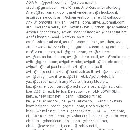
AQIVA_...@postil.com, ar...@actcom.net.il,
arbel...@gmail.com, Arie Rimini, Arie Ron, arie rotenberg,
Arie...@tecnomatix.com, ariel vinder, ar...@shoob.co.il,
ar...@yoshfe.co.il, ari...@ds-invest.co.il, arie...@walla.com,
Arik Shlomovits, arik.sh...@gmail.com, ariye...@gmail.com,
arn...@orange.net.il, arn...@zahav.net.il, Arnon Oppenheimer,
Arnon Oppenheimer, Arnon Oppenheimer, ar...@bezeqint.net,
Asaf Ekshtein, Asaf Ekshtein, asaf Pink,
asaf...@hotmail.co.il, assaf....@gmail.com, avi chen, Avi
Judelewicz, Avi Shechter, a...@nrs-law.com, a...@orot-b.co.il,
a...@zurage.com, avi...@gmail.com, av...@zst.co.il,
av...@africa-israel.com, av...@technet.co.il, avi...@walla.com,
avib...@gmail.com, avigail winder, avigail...@ecitele.com,
avigail...@mailpoalim.co.il, avi...@openu.ac.il,
avi...@neto.net.il, avis...@fundtech.co.il, avi...@zahav.net.il,
av...@chagim.co.il, avn...@013.net.il, Ayelet-Heled, b-
ya...@bezeqint.net, Barry Mostert, Barry Mostert,
ba...@kaniel.co.il, Bau...@oracle.com, bauh...@mac.com,
bbe...@012.net.il, beifus, Ben Lowinger, BEN LOWINGER,
ben...@netvision.net.il, benh...@bezeqint.net,
be...@bauerlaw.co.il, be...@bauerlow.co.il, Benzi Eckstein,
boaz halperin, boger...@gmail.com, Boris Mergold,
brau...@smile.net.il, brau...@zahav.net.il, CA...@il.ibm.com,
cf-...@isrotel.co.il, cha...@tzohar.org.il, chaga...@gmail.com,
chanan....@bankleumi.co.il, cha...@bezeqint.net,
chan...@bezeqint.net, com...@zahav.net.il,