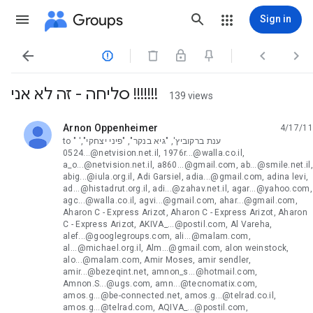
Groups
Sign in




סליחה - זה לא אני !!!!!!!
139 views
Arnon Oppenheimer
4/17/11
unread,
to " 'ענת ברקוביץ', "גיא בנקר", "פיני יצחקי",
0524...@netvision.net.il, 1976r...@walla.co.il,
a_o...@netvision.net.il, a860...@gmail.com, ab...@smile.net.il,
abig...@iula.org.il, Adi Garsiel, adia...@gmail.com, adina levi,
ad...@histadrut.org.il, adi...@zahav.net.il, agar...@yahoo.com,
agc...@walla.co.il, agvi...@gmail.com, ahar...@gmail.com,
Aharon C - Express Arizot, Aharon C - Express Arizot, Aharon
C - Express Arizot, AKIVA_...@postil.com, Al Vareha,
alef...@googlegroups.com, ali...@malam.com,
al...@michael.org.il, Alm...@gmail.com, alon weinstock,
alo...@malam.com, Amir Moses, amir sendler,
amir...@bezeqint.net, amnon_s...@hotmail.com,
Amnon.S...@ugs.com, amn...@tecnomatix.com,
amos.g...@be-connected.net, amos.g...@telrad.co.il,
amos.g...@telrad.com, AQIVA_...@postil.com,