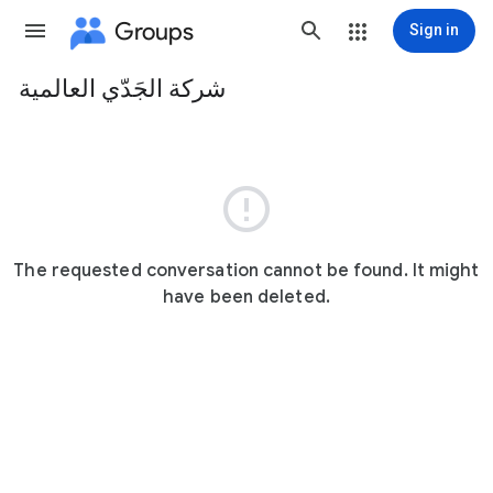
Groups
Sign in
شركة الجَدّي العالمية
Group
path

The requested conversation cannot be found. It might
have been deleted.