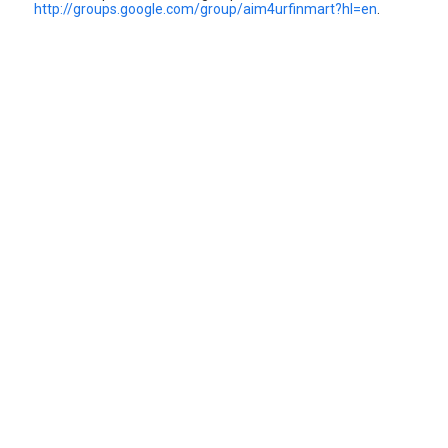
http://groups.google.com/group/aim4urfinmart?hl=en
.