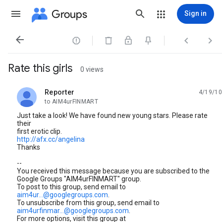
Groups
Sign in




Rate this girls
0 views
Reporter
4/19/10
unread,
to AIM4urFINMART
Just take a look! We have found new young stars. Please rate
their
first erotic clip.
http://afx.cc/angelina
Thanks
--
You received this message because you are subscribed to the
Google Groups "AIM4urFINMART" group.
To post to this group, send email to
aim4ur...@googlegroups.com
.
To unsubscribe from this group, send email to
aim4urfinmar...@googlegroups.com
.
For more options, visit this group at