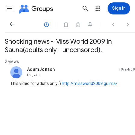
Groups
Sign in




Shocking news - Miss World 2009 in
Sauna(adults only - uncensored).
2 views
AdamJonson
10/24/09
unread,
to
النمر
This video for adults only ;)
http://missworld2009.gu.ma/