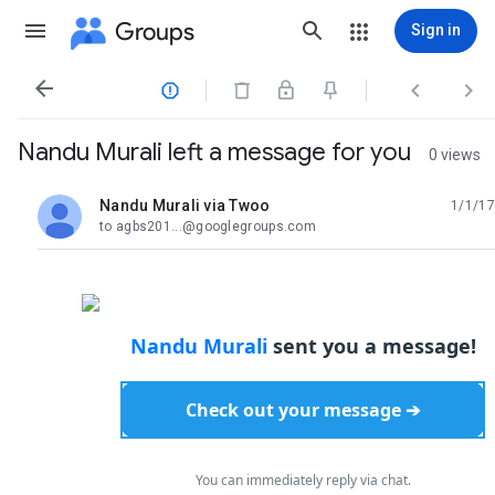
Groups
Sign in




Nandu Murali left a message for you
0 views
Nandu Murali via Twoo
1/1/17
unread,
to agbs201...@googlegroups.com
Nandu Murali
sent you a message!
Check out your message ➔
You can immediately reply via chat.