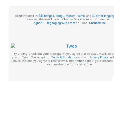
Read this mail in:
हिंदी
,
Bengali
,
Telugu
,
Marathi
,
Tamil
, and
32 other langua
received this email because Nandu Murali wants to connect with
agbs201...@googlegroups.com
on Twoo.
Unsubscribe
By clicking 'Check out your message ➔', you agree that an account will be c
you on Twoo. You accept our
Terms & Conditions
and our
Privacy Policy
, in
Cookie use, and you agree to receive email notifications about your account
can unsubscribe from at any time.