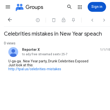
Groups
Sign in




Celebrities mistakes in New Year speach
0 views
Reporter X
1/1/10
unread,
to ady free streamad sextv 25-7
U-ga-ga.. New Year party, Drunk Celebrities Exposed
Just look at this:
http://tpal.us/celebrities-mistakes