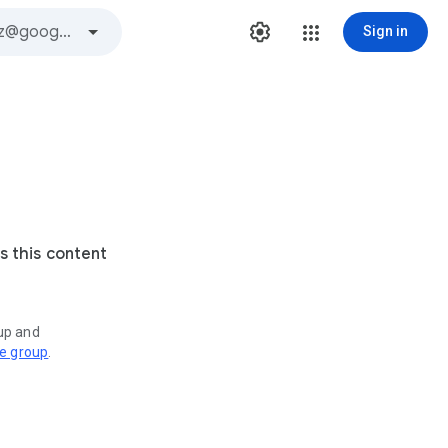
Sign in
s this content
oup and
ve group
.