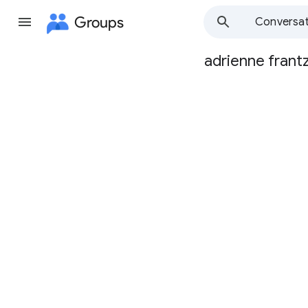
Groups
Conversat
adrienne frant
Group
path