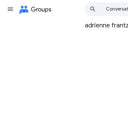
Groups
Conversat
adrienne frant
Group
path