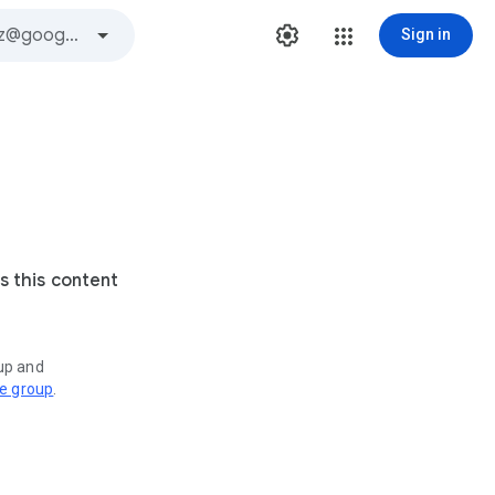
Sign in
s this content
oup and
ve group
.