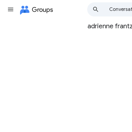
Groups
Conversat
adrienne frant
Group
path