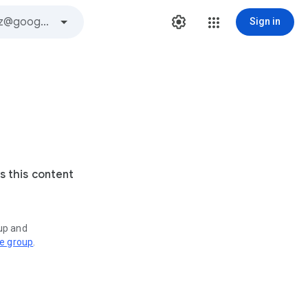
Sign in
s this content
oup and
ve group
.