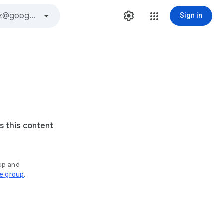
Sign in
s this content
oup and
ve group
.