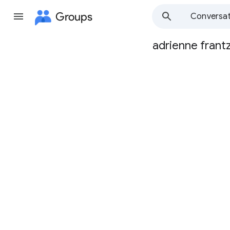
Groups
Conversat
adrienne frant
Group
path