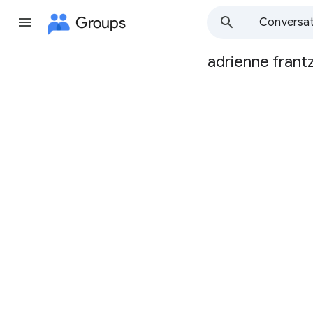
Groups
Conversat
adrienne frant
Group
path