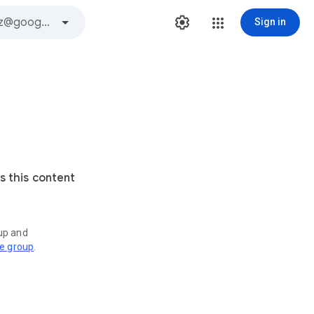
Sign in
s this content
oup and
ve group
.