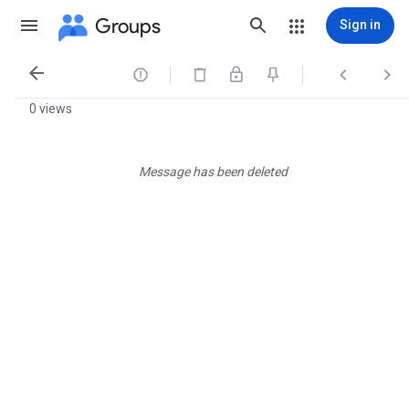
Groups
Sign in




0 views
Message has been deleted