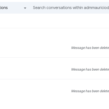
ions
All groups and messages
Message has been delete
Message has been delete
Message has been delete