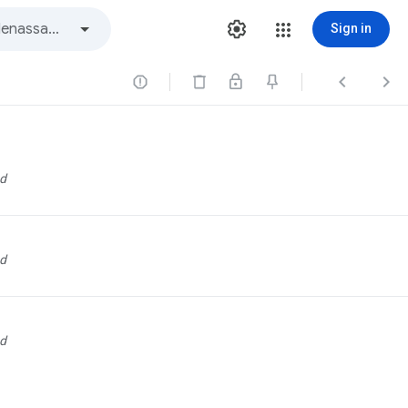
Sign in



d
d
d