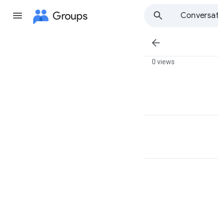
Groups
Conversat

0 views