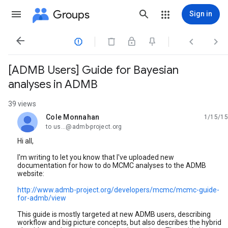
Groups
Sign in




[ADMB Users] Guide for Bayesian
analyses in ADMB
39 views
Cole Monnahan
1/15/15
unread,
to us...@admb-project.org
Hi all,
I'm writing to let you know that I've uploaded new
documentation for how to do MCMC analyses to the ADMB
website:
http://www.admb-project.org/developers/mcmc/mcmc-guide-
for-admb/view
This guide is mostly targeted at new ADMB users, describing
workflow and big picture concepts, but also describes the hybrid