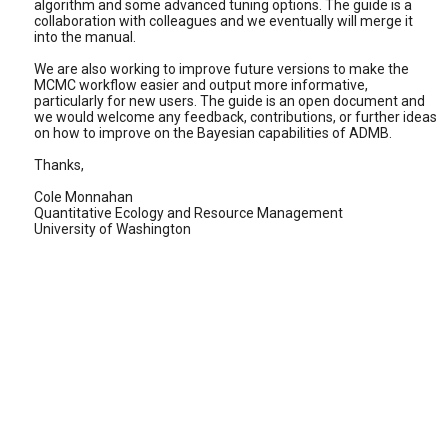
algorithm and some advanced tuning options. The guide is a
collaboration with colleagues and we eventually will merge it
into the manual.
We are also working to improve future versions to make the
MCMC workflow easier and output more informative,
particularly for new users. The guide is an open document and
we would welcome any feedback, contributions, or further ideas
on how to improve on the Bayesian capabilities of ADMB.
Thanks,
Cole Monnahan
Quantitative Ecology and Resource Management
University of Washington