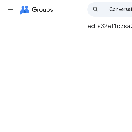
Groups
Conversat
adfs32af1d3sa
Group
path