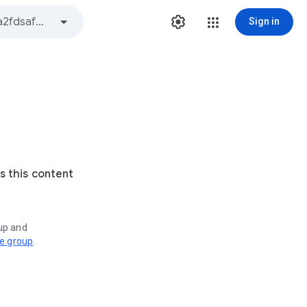
Sign in
s this content
oup and
ve group
.