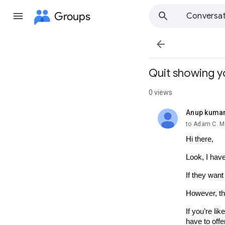
Groups
Conversat

Quit showing y
0 views
Anup kuma
unread,
to Adam C. Mi
Hi there,
Look, I have
If they want
However, tho
If you’re lik
have to offer