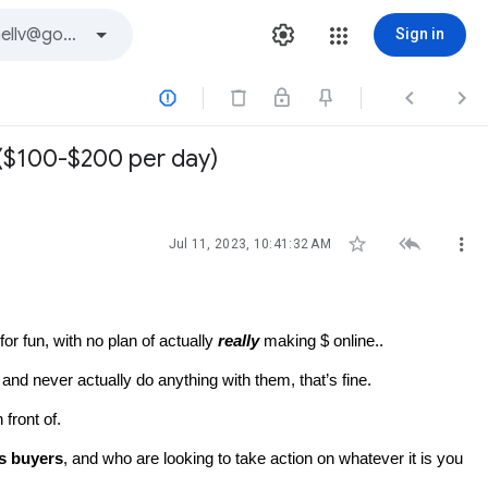
Sign in



.($100-$200 per day)



Jul 11, 2023, 10:41:32 AM
r fun, with no plan of actually 
really
 making $ online..
and never actually do anything with them, that’s fine.
front of.
us buyers
, and who are looking to take action on whatever it is you 