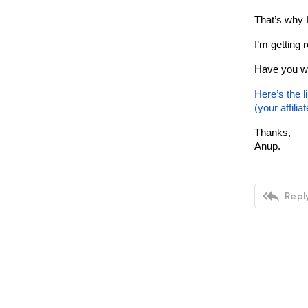
That’s why I
I’m getting 
Have you wa
Here’s the l
(your affilia
Thanks,
Anup.

Reply