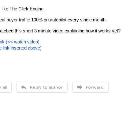
 like The Click Engine.
real buyer traffic 100% on autopilot every single month.
tched this short 3 minute video explaining how it works yet?
ink 
(<< watch video)
te link inserted above)


 all
Reply to author
Forward