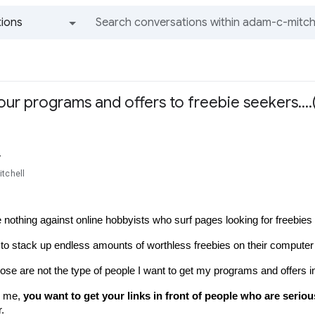
ions
All groups and messages
our programs and offers to freebie seekers…
r
tchell
 nothing against online hobbyists who surf pages looking for freebies fo
 to stack up endless amounts of worthless freebies on their computer 
se are not the type of people I want to get my programs and offers in 
e me, 
you want to get your links in front of people who are serio
.