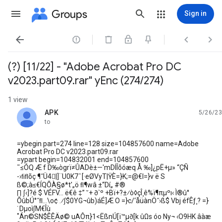
Groups
Sign in




(?) [11/22] - "Adobe Acrobat Pro DC
v2023.part09.rar" yEnc (274/274)
1 view
APK
5/26/23
unread,
to
=ybegin part=274 line=128 size=104857600 name=Adobe
Acrobat Pro DC v2023.part09.rar
=ypart begin=104832001 end=104857600
˜≤ÓQ Æ f D‰ògrï≠ÛADè±—'mDÍÍõóæq Å ‰]¿pË+µ» “ÇÑ
-›ﬁﬂõç ¶˝Ü4|]¨U0K7ˆ[·eØVyT|ŸÈ=}K;=@€I=}v ë S
ß©;à≤€ÍQÕÀ§ø*t'„ö ﬂ¶wâ ±“Dí„ #®
∏ ∫‹]?é $ VÉFV… ë€ê ‡” ˘+ ∂`º +Bï+?±⁄ò◊çÎ¸ê%ï¶πµºı‹ Ì®û°
ÕûbÚ°˝ﬂ…\o¢ .⁄∫$0YG¬ûb)áÉ]Æ O =}c/‘åüànÖ˝›ß$ Vbj éfÊƒ¸? =}
˙Dµoì∫M€Îù
˚Án©SN$ÊÊÄø© uAÔπ}1<ËßnÚ[ï™µ∂[k ûΩs óo Ny¬ ‹O9HK âàæ