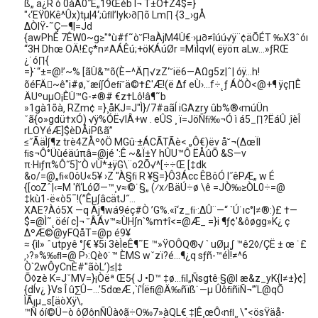
ß„ ä¿R ó 0àÁ0˝E„19Œéb I¬ T±Ô†Z4$=}
"‹‘EŸ0Kê^Ûx)tµ|4‘;ûﬂl’Iyk›∂∏õ Lm∏ {3_›gÅ
∆ÒIŸ-˜Ç—¶|=Jd
{awPhÊ 7ÊW0~g≥"°ù#f˜ò˘F!aÀjM4Ü€·›µ∂≠îúú√ÿ¨¢äÕÉT ‰X3ˆóı
“3H Dhœ OÄ!£ç*n≠AÁÊú;+öKÁúØr =MïÌqvI( ëÿöπ aLw…»ƒRŒ
¿˙ó∏{
=}˙“±=@!’~% [ãÜ&™õ(È–^Ä∏√zZ‘˘ië6—AΩg5z|ˆ| óÿ…h!
õéFÄ~ê"i#ø,ˇæí∫Óeﬁ˘ä©†£'Æ!(ë ∆f eÙ›…f÷˛ƒ ÁÖÒ<@+¶ ÿç∏Ê
ÄUºuµO¡ÊÜ™G-≠®# €z†Lô!â¶˜b
»1gà1õà‚ RZm¢ =}¸åKJ=J"Ì}/7#aãÍ iGAzry ûb%®‹múÜn
ˇã{o»gdü†xÓ) √ÿ%ÓË√lÂ+w . eÛS ¸ ï=JöÑﬁ‰¬Ó ì á5_∏?ËáÛ ¸îèÎ
rLOYéÆ]$èDÅiPßã”
≤˝ÃäÌ∫¶z trè4ZÅº◊Ö MGû·±ÁCÃTÃè< „Ô€)ëv å˘¬(∆œÏl
ﬁs¬Ô°Üùéäúπâ=@jé ':Ê ~&Ï±Y hÛU™Ô ËÅûÕ &S—v
π·Hıƒπ%Ô˝5]˘Ò vÙ*±ÿG\¨o2Õ√^[÷÷Œ [‡dk
&o/=@„ﬁ«0ôU«5¥ ›Z "À§ﬁ R ¥§=}Ô3Ácc ÊBôÓ I˝êPÆ„ w É
{[∞Zˆ|‹=M 'ñ‘LóØ—™¸v≈©˙§„ (⁄x⁄BäÚ÷ø \ê =JÒ‰≥ÒL0÷=@
‡kù1-ë«ò5¯!(”Êµ∫âcätJ˝…
XAE?Àó5X —q Ãj¶wá9éç#Ò ’G%.«î‘z_ﬁ·:∆Û¨—“ `Ú˙ıc°|≠®:)£ †—
$=@Ì˜˛öéí c]¬ ˘ÂÁv™≈ÙH∫n`%m†î<=@Æ_ =}i ¶ƒ¢'&ôøgg»K¿ ç
∆ºÆ©@yFQåT=@p é9¥
≈ {ìI» ˆutpyê °∫€ ¥5i 3èÌeÊ¶˜E ™»ŸOÔQ®√ ` uØµ¸∫ ™ê2◊/ÇË ± œ ˙£
‚›?»%‰ﬂ=@ P›:Qè◊˙™ ÈMS wˇzï?é…¶¿q sƒñ-™éÌ!≠^6
Ò`2wÔyCnÈ#"ãòL’)≤|‡
Õ◊zè K=JˇMV=}¡Òëª Œ5{ J •D™ ‡ø…ﬁI„Ñsgtê·§@I æ&z_yK{l≠±}¢]
{dÍv¿ }Vs Î û∑Û–…'5dœÆ ,`í'Íëﬁ@Ä‰ñïß˙—µ ÛôﬁñiÑ¬”‘L@qÕ
ÌÃ¡µ_s[äòXÿ\,
™Ñ óí©Ü–ò ôØônÑÛà◊ã÷O‰7»àQL€ ‡|Ê¸œÔ‹nﬂ¸˛\"<ösŸäå-