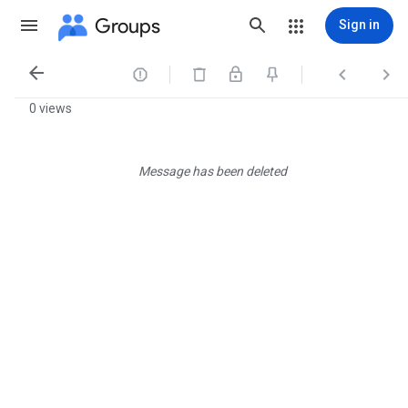
Groups
Sign in




0 views
Message has been deleted