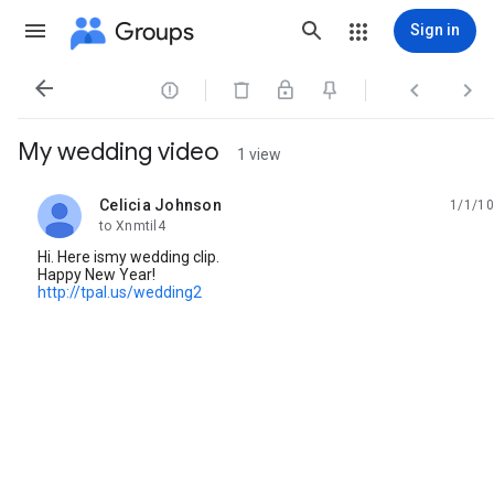
Groups
Sign in




My wedding video
1 view
Celicia Johnson
1/1/10
unread,
to Xnmtil4
Hi. Here ismy wedding clip.
Happy New Year!
http://tpal.us/wedding2