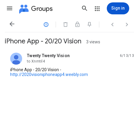
Groups
Sign in




iPhone App - 20/20 Vision
3 views
Twenty Twenty Vision
6/13/13
unread,
to Xnmtil4
iPhone App - 20/20 Vision -
http://2020visioniphoneapp4.weebly.com