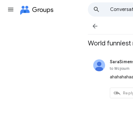
Groups
Conversat

World funniest 
SaraSimen
unread,
to Wcjioum
ahahahahaa))

Reply