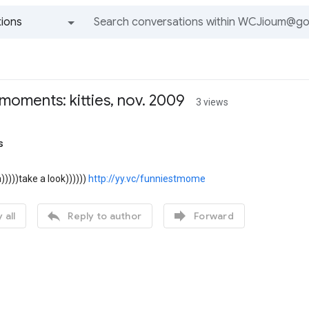
ions
All groups and messages
moments: kitties, nov. 2009
3 views
s
)))take a look))))))
http://yy.vc/funniestmome


 all
Reply to author
Forward