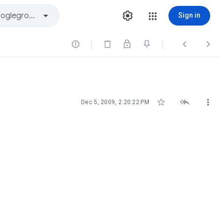
Sign in






Dec 5, 2009, 2:20:22 PM