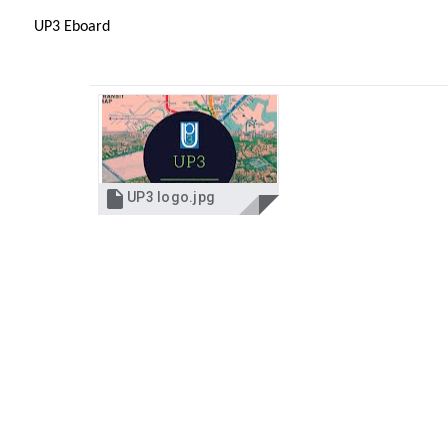
UP3 Eboard

UP3 logo.jpg