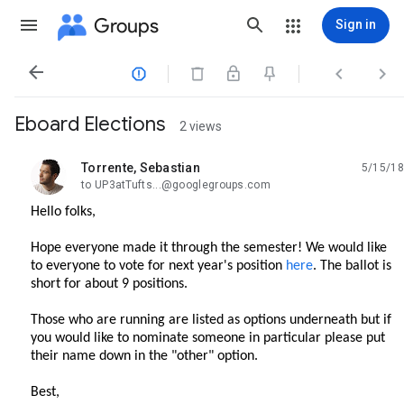
Groups
Sign in




Eboard Elections
2 views
Torrente, Sebastian
5/15/18
unread,
to UP3atTufts...@googlegroups.com
Hello folks,
Hope everyone made it through the semester! We would like
to everyone to vote for next year's position
here
. The ballot is
short for about 9 positions.
Those who are running are listed as options underneath but if
you would like to nominate someone in particular please put
their name down in the "other" option.
Best,