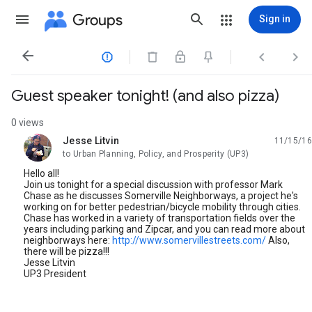
Groups
Sign in




Guest speaker tonight! (and also pizza)
0 views
Jesse Litvin
11/15/16
unread,
to Urban Planning, Policy, and Prosperity (UP3)
Hello all!
Join us tonight for a special discussion with professor Mark
Chase as he discusses Somerville Neighborways, a project he's
working on for better pedestrian/bicycle mobility through cities.
Chase has worked in a variety of transportation fields over the
years including parking and Zipcar, and you can read more about
neighborways here:
http://www.somervillestreets.com/
Also,
there will be pizza!!!
Jesse Litvin
UP3 President