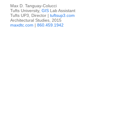
Max D. Tanguay-Colucci
Tufts University,
GIS
Lab Assistant
Tufts UP3, Director |
tuftsup3.com
Architectural Studies, 2015
maxdtc.com
|
860.459.1942