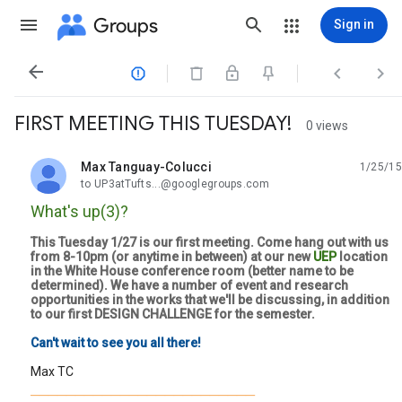
Groups
Sign in




FIRST MEETING THIS TUESDAY!
0 views
Max Tanguay-Colucci
1/25/15
unread,
to UP3atTufts...@googlegroups.com
What's up(3)?
This Tuesday 1/27 is our first meeting. Come hang out with us
from 8-10pm (or anytime in between) at our new
UEP
location
in the White House conference room (better name to be
determined). We have a number of event and research
opportunities in the works that we'll be discussing, in addition
to our first DESIGN CHALLENGE for the semester.
Can't wait to see you all there!
Max TC
_________________________