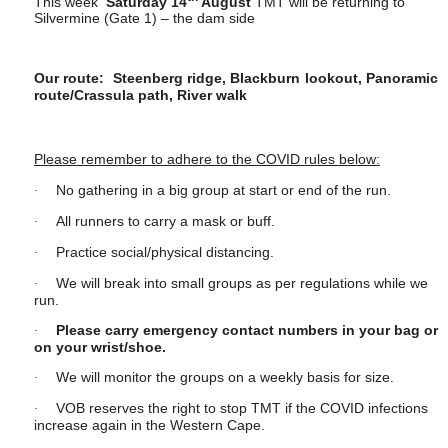
This week
Saturday 14
August
TMT will be returning to
Silvermine (Gate 1)
– the dam side
Our route: Steenberg ridge, Blackburn lookout, Panoramic
route/Crassula path, River walk
Please remember to adhere to the COVID rules below:
No gathering in a big group at start or end of the run.
·
All runners to carry a mask or buff.
·
Practice social/physical distancing.
·
We will break into small groups as per regulations while we
·
run.
Please carry emergency contact numbers in your bag or
·
on your wrist/shoe.
We will monitor the groups on a weekly basis for size.
·
VOB reserves the right to stop TMT if the COVID infections
·
increase again in the Western Cape.