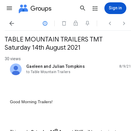
Groups
Sign in




TABLE MOUNTAIN TRAILERS TMT
Saturday 14th August 2021
30 views
Gaeleen and Julian Tompkins
8/9/21
unread,
to Table Mountain Trailers
Good Morning Trailers!
th