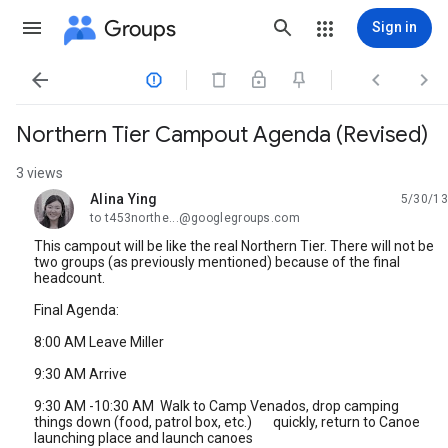
Groups
Sign in




Northern Tier Campout Agenda (Revised)
3 views
Alina Ying
5/30/13
unread,
to t453northe...@googlegroups.com
This campout will be like the real Northern Tier. There will not be
two groups (as previously mentioned) because of the final
headcount.
Final Agenda:
8:00 AM Leave Miller
9:30 AM Arrive
9:30 AM -10:30 AM Walk to Camp Venados, drop camping
things down (food, patrol box, etc.) quickly, return to Canoe
launching place and launch canoes