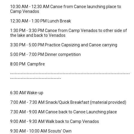
10:30 AM - 12:30 AM Canoe from Canoe launching place to
Camp Venados
12:30 AM - 1:30 PM Lunch Break
1:30 PM - 3:30 PM Canoe from Camp Venados to other side of
the lake and back to Venados
3:30 PM - 5:00 PM Practice Capsizing and Canoe carrying
5:00 PM - 7:00 PM Dinner competition
8:00 PM Campfire
--------------------------------------------------------------------------------
----------------------------------
6:30 AM Wake-up
7:00 AM - 7:30 AM Snack/Quick Breakfast (material provided)
7:30 AM - 9:00 AM Canoe back to Canoe Launching place
9:00 AM - 9:30 AM Walk back to Camp Venados
9:30 AM - 10:00 AM Scouts' Own