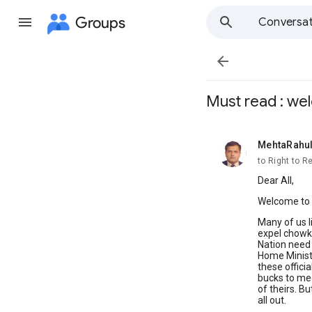
Groups
Conversat

Must read : we
MehtaRahu
unread,
to Right to R
Dear All,
Welcome to R
Many of us l
expel chowki
Nation need 
Home Ministe
these officia
bucks to me
of theirs. Bu
all out.