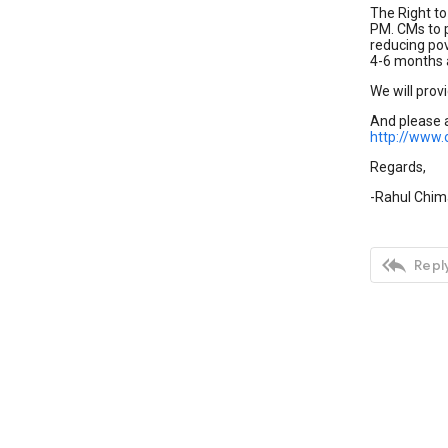
The Right to
PM. CMs to p
reducing pove
4-6 months a
We will provi
And please a
http://www
Regards,
-Rahul Chi

Reply