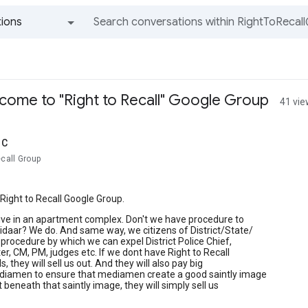
ions
All groups and messages
lcome to "Right to Recall" Google Group
41 vi
lC
ecall Group
ight to Recall Google Group.
ive in an apartment complex. Don't we have procedure to
daar? We do. And same way, we citizens of District/State/
procedure by which we can expel District Police Chief,
r, CM, PM, judges etc. If we dont have Right to Recall
ls, they will sell us out. And they will also pay big
diamen to ensure that mediamen create a good saintly image
t beneath that saintly image, they will simply sell us