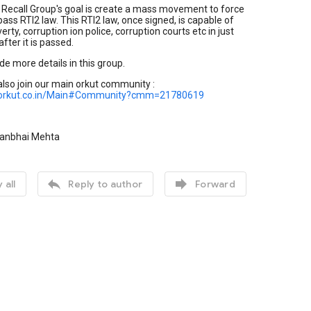
 Recall Group's goal is create a mass movement to force
ass RTI2 law. This RTI2 law, once signed, is capable of
rty, corruption ion police, corruption courts etc in just
fter it is passed.
de more details in this group.
lso join our main orkut community :
.orkut.co.in/Main#Community?cmm=21780619
manbhai Mehta


 all
Reply to author
Forward