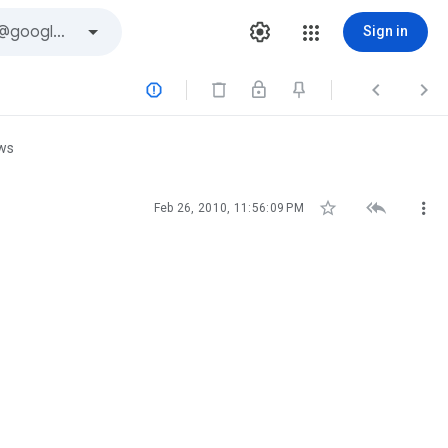
Sign in



ews



Feb 26, 2010, 11:56:09 PM