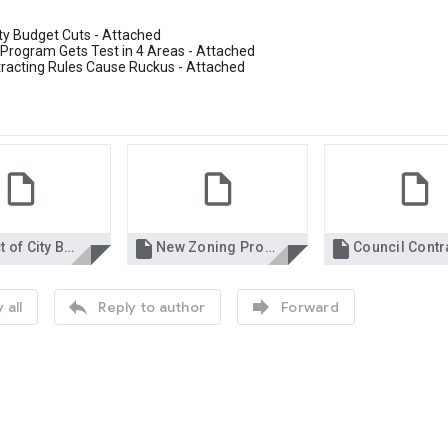
ty Budget Cuts - Attached
Program Gets Test in 4 Areas - Attached
tracting Rules Cause Ruckus - Attached


Impact of City Budget Cuts 5-9.pdf
New Zoning Program Gets Test in 4 Areas 5-9.pdf


 all
Reply to author
Forward