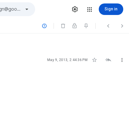
Sign in






May 9, 2013, 2:44:36 PM