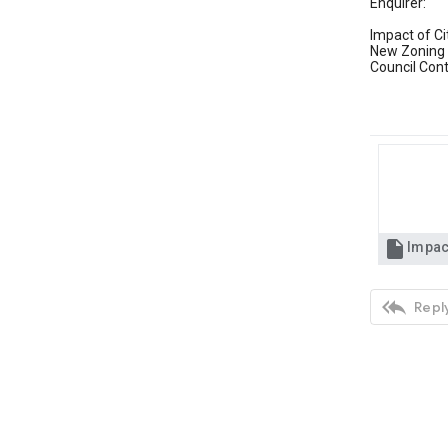
Enquirer:
Impact of Ci
New Zoning 
Council Con


Reply