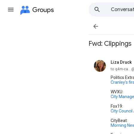
Groups
Conversat

Fwd: Clippings
Liza Druck
unread,
to q4m-ca..
Politics Extr
Cranley's fir
WVXU:
City Manager
Fox19:
City Counci
CityBeat:
Morning Ne