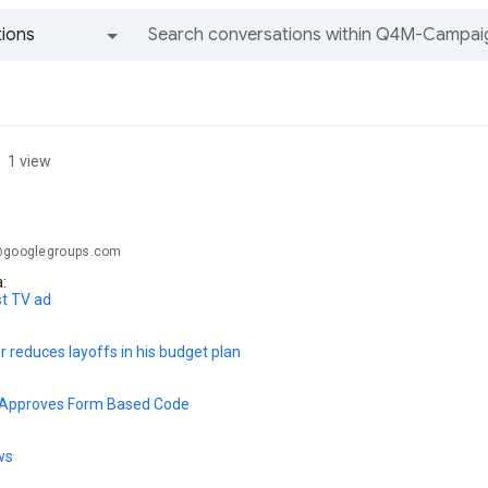
ions
All groups and messages
1 view
.@googlegroups.com
a:
st TV ad
 reduces layoffs in his budget plan
l Approves Form Based Code
ws