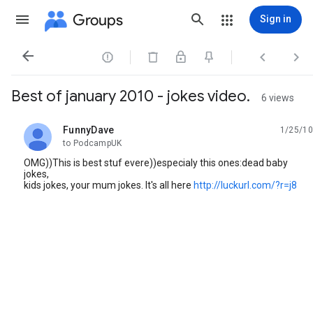
Groups
Sign in




Best of january 2010 - jokes video.
6 views
FunnyDave
1/25/10
unread,
to PodcampUK
OMG))This is best stuf evere))especialy this ones:dead baby
jokes,
kids jokes, your mum jokes. It's all here
http://luckurl.com/?r=j8