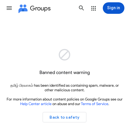
Groups
Sign in

Banned content warning
தமிழ் பிரவாகம் has been identified as containing spam, malware, or
other malicious content.
For more information about content policies on Google Groups see our
Help Center article
on abuse and our
Terms of Service
.
Back to safety