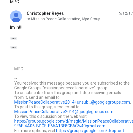
MPC
Christopher Reyes
5/12/17
unread,
to Mission Peace Collaborative, Mpc Group
Im in!!!!


MPC
--
You received this message because you are subscribed to the
Google Groups "missionpeacecollaborative" group.
To unsubscribe from this group and stop receiving emails
from it, send an email to
MissionPeaceCollaborative2014+unsub...@googlegroups.com
.
To post to this group, send email to
MissionPeaceCollaborative2014@googlegroups.com
.
To view this discussion on the web visit
https://groups.google.com/d/msgid/MissionPeaceCollaborat
9F6F-4A06-BDCE-E66A13F8CB6C%40gmail.com
.
For more options, visit
https://groups.google.com/d/optout
.