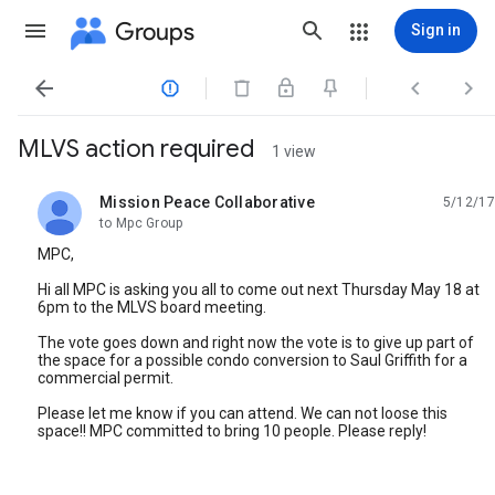
Groups
Sign in




MLVS action required
1 view
Mission Peace Collaborative
5/12/17
unread,
to Mpc Group
MPC,
Hi all MPC is asking you all to come out next Thursday May 18 at
6pm to the MLVS board meeting.
The vote goes down and right now the vote is to give up part of
the space for a possible condo conversion to Saul Griffith for a
commercial permit.
Please let me know if you can attend. We can not loose this
space!! MPC committed to bring 10 people. Please reply!