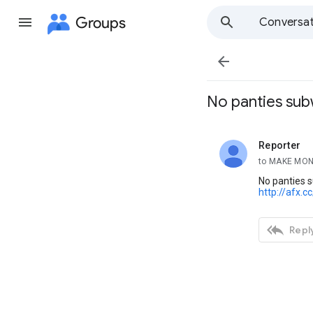
Groups
Conversat

No panties sub
Reporter
unread,
to MAKE MON
No panties 
http://afx.c

Reply