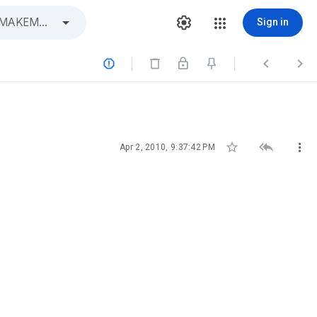
Sign in






Apr 2, 2010, 9:37:42 PM