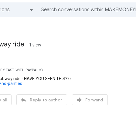
ions
All groups and messages
way ride
1 view
EY FAST WITH PAYPAL =)
subway ride - HAVE YOU SEEN THIS???!
c/no-panties


 all
Reply to author
Forward