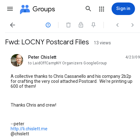
Groups
Sign in




Fwd: LOCNY Postcard Files
13 views
Peter Chislett
4/23/09
unread,
to LaidOffCampNY Organizers GoogleGroup
A collective thanks to Chris Cassanello and his company 2b2p
for crafting the very cool attached Postcard. We're printing up
600 of them!
Thanks Chris and crew!
--peter
http://li.chislett.me
@chislett