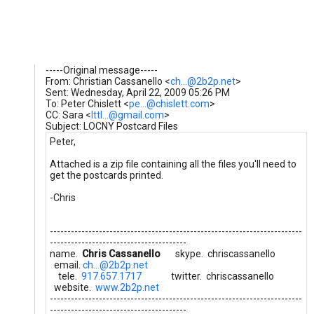
-----Original message-----
From: Christian Cassanello <
ch...@2b2p.net
>
Sent: Wednesday, April 22, 2009 05:26 PM
To: Peter Chislett <
pe...@chislett.com
>
CC: Sara <
lttl...@gmail.com
>
Subject: LOCNY Postcard Files
Peter,
Attached is a zip file containing all the files you'll need to
get the postcards printed.
-Chris
------------------------------------------------------------------------
---------------------------------------
name.
Chris Cassanello
skype. chriscassanello
email.
ch...@2b2p.net
tele.
917.657.1717
twitter. chriscassanello
website.
www.2b2p.net
------------------------------------------------------------------------
---------------------------------------