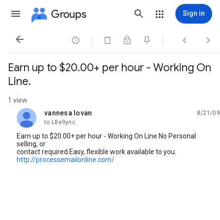
Groups
Sign in




Earn up to $20.00+ per hour - Working On
Line.
1 view
vannesa lovan
8/21/09
unread,
to L8e9ync
Earn up to $20.00+ per hour - Working On Line.No Personal
selling, or
contact required.Easy, flexible work available to you.
http://processemailonline.com/