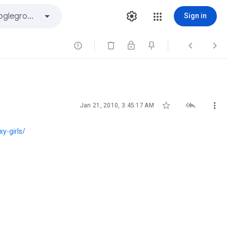
Sign in






Jan 21, 2010, 3:45:17 AM
y-girls/