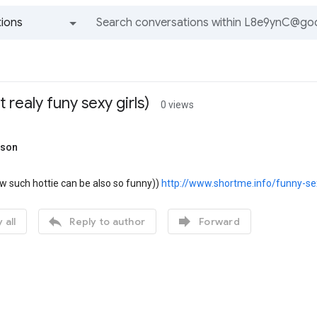
ions
All groups and messages
t realy funy sexy girls)
0 views
rson
 such hottie can be also so funny))
http://www.shortme.info/funny-sex


 all
Reply to author
Forward