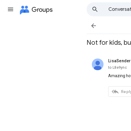
Groups
Conversat

Not for kids, bu
LisaSende
unread,
to L8e9ync
Amazing how

Reply