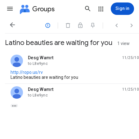
Groups
Sign in




Latino beauties are waiting for you
1 view
Desg Wamrt
11/25/10
unread,
to L8e9ync
http://ropo.us/rv
Latino beauties are waiting for you
Desg Wamrt
11/25/10
unread,
to L8e9ync
