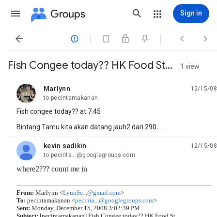
Groups
Sign in




Fish Congee today?? HK Food St...
1 view
Marlynn
12/15/08
unread,
to pecintamakanan
Fish congee today?? at 7:45
Bintang Tamu kita akan datang jauh2 dari 290. . .
kevin sadikin
12/15/08
unread,
to pecinta...@googlegroups.com
where2??? count me in
From:
Marlynn <
LynnSe...@gmail.com
>
To:
pecintamakanan <
pecinta...@googlegroups.com
>
Sent:
Monday, December 15, 2008 3:02:39 PM
Subject:
[pecintamakanan] Fish Congee today?? HK Food St...