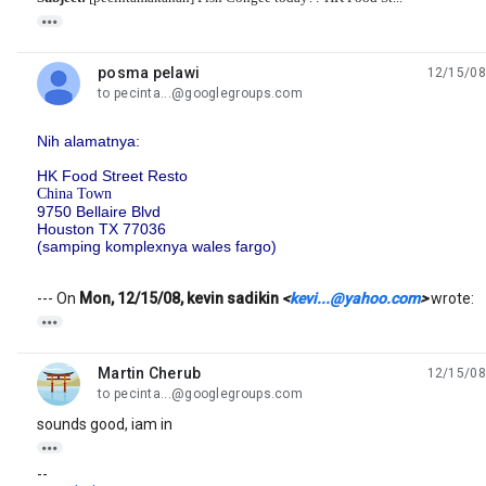

posma pelawi
12/15/08
unread,
to pecinta...@googlegroups.com
Nih alamatnya:
HK Food Street Resto
China Town
9750 Bellaire Blvd
Houston TX 77036
(samping komplexnya wales fargo)
--- On
Mon, 12/15/08, kevin sadikin
<
kevi...@yahoo.com
>
wrote:

Martin Cherub
12/15/08
unread,
to pecinta...@googlegroups.com
sounds good, iam in

--