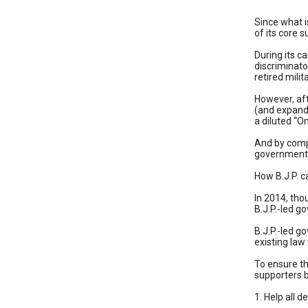
Since what i
of its core 
During its c
discriminato
retired milit
However, aft
(and expande
a diluted “
And by compr
government w
How B.J.P. c
In 2014, tho
B.J.P.-led g
B.J.P.-led g
existing law
To ensure th
supporters b
1. Help all d