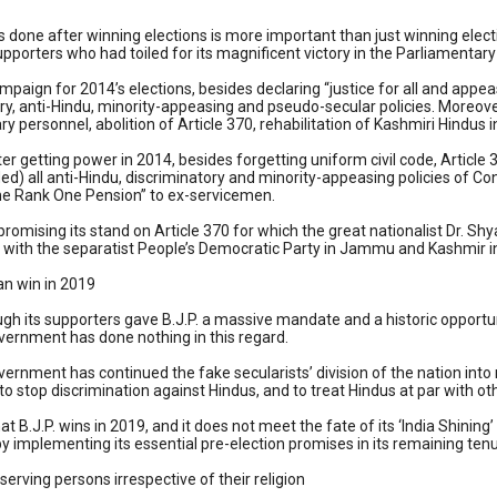
s done after winning elections is more important than just winning elec
supporters who had toiled for its magnificent victory in the Parliamentary
ampaign for 2014’s elections, besides declaring “justice for all and a
ry, anti-Hindu, minority-appeasing and pseudo-secular policies. Moreove
ary personnel, abolition of Article 370, rehabilitation of Kashmiri Hindus i
er getting power in 2014, besides forgetting uniform civil code, Articl
d) all anti-Hindu, discriminatory and minority-appeasing policies of Co
One Rank One Pension” to ex-servicemen.
omising its stand on Article 370 for which the great nationalist Dr. Shya
ith the separatist People’s Democratic Party in Jammu and Kashmir in M
an win in 2019
ugh its supporters gave B.J.P. a massive mandate and a historic opportu
overnment has done nothing in this regard.
overnment has continued the fake secularists’ division of the nation int
 to stop discrimination against Hindus, and to treat Hindus at par with o
at B.J.P. wins in 2019, and it does not meet the fate of its ‘India Shinin
y implementing its essential pre-election promises in its remaining tenu
eserving persons irrespective of their religion