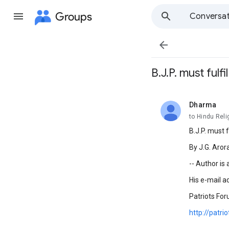
Groups
Conversat

B.J.P. must fulf
Dharma
unread,
to Hindu Reli
B.J.P. must f
By J.G. Aror
-- Author is
His e-mail a
Patriots For
http://patri