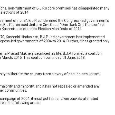
tions, non-fulfilment of B.J.P.’s core promises has disappointed many
 elections of 2014.
ppeasement of none”, B.J.P. condemned the Congress-led government’s
r, B.J.P. promised Uniform Civil Code, “One Rank One Pension” for
n Kashmir, etc. etc. in its Election Manifesto of 2014.
e 370, Kashmiri Hindus etc., B.J.P.-led government has implemented
ngress-led governments of 2004 to 2014. Further, it has granted only
ma Prasad Mukherji sacrificed his life, B.J.P. formed a coalition
arch, 2015. This coalition continued till June, 2018.
nity to liberate the country from slavery of pseudo-secularism,
o majority and minority; and it has not repealed or amended any
ther communities.
g’ campaign of 2004, it must act fast and win back its alienated
re in the following areas: