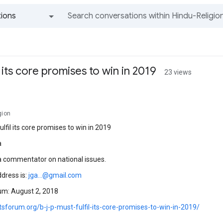
ions
All groups and messages
il its core promises to win in 2019
23 views
gion
ulfil its core promises to win in 2019
a
 a commentator on national issues.
ddress is:
jga...@gmail.com
um: August 2, 2018
otsforum.org/b-j-p-must-fulfil-its-core-promises-to-win-in-2019/