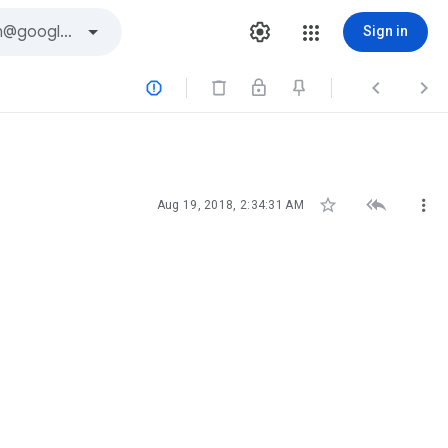
Sign in






Aug 19, 2018, 2:34:31 AM