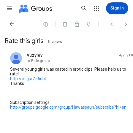
Groups
Sign in




Rate this girls
0 views
Vuzylev
4/21/10
unread,
to Bele group
Several young girls was casted in erotic clips. Please help us to
rate!
http://cli.gs/Z56dbL
Thanks
--
Subscription settings:
http://groups.google.com/group/Hawassaun/subscribe?hl=en