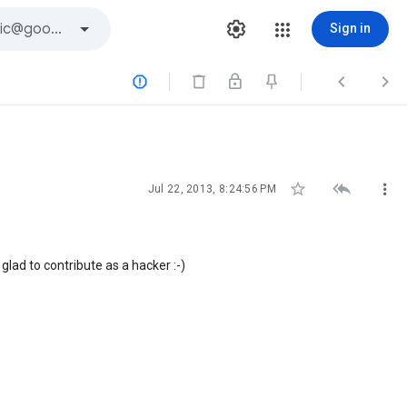
Sign in






Jul 22, 2013, 8:24:56 PM
 glad to contribute as a hacker :-)