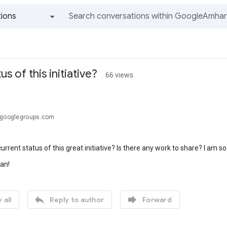
ions
All groups and messages
us of this initiative?
66 views
@googlegroups.com
urrent status of this great initiative? Is there any work to share? I am so
an!


 all
Reply to author
Forward