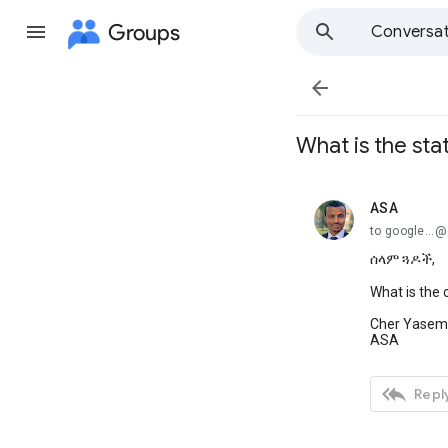
Groups
Conversat

What is the stat
ASA
unread,
to google...
ሰላም ጓዶች,
What is the c
Cher Yasem
ASA

Reply