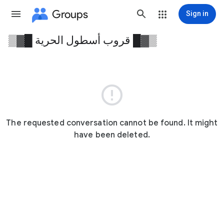
Groups
Sign in
▒▓█ قروب أسطول الحرية █▓▒
Group
path

The requested conversation cannot be found. It might
have been deleted.