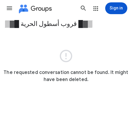
Groups
Sign in
▒▓█ قروب أسطول الحرية █▓▒
Group
path

The requested conversation cannot be found. It might
have been deleted.