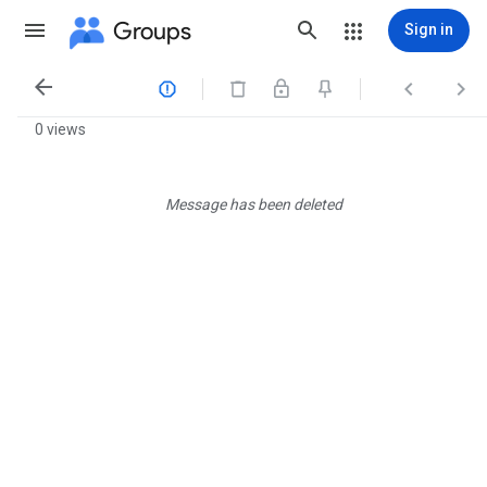
Groups
Sign in




0 views
Message has been deleted