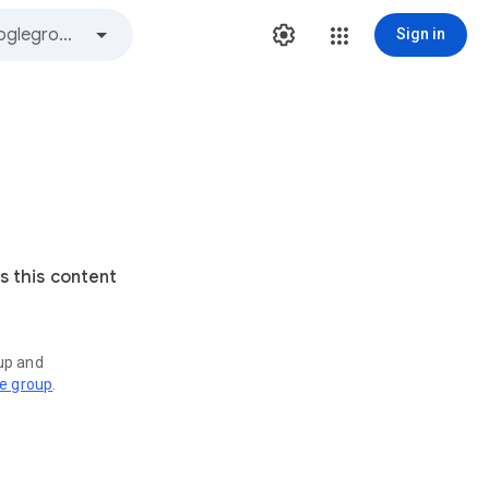
Sign in
s this content
oup and
ve group
.