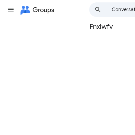
Groups
Conversat
Fnxiwfv
Group
path